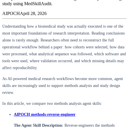
study using MedSkillAudit.
AIPOCH
April 28, 2026
Understanding how a biomedical study was actually executed is one of the
most important foundations of research interpretation. Reading conclusions
alone is rarely enough. Researchers often need to reconstruct the full
operational workflow behind a paper: how cohorts were selected, how data
were processed, what analytical sequence was followed, which software and
tools were used, where validation occurred, and which missing details may
affect reproducibility.
As AI-powered medical research workflows become more common, agent
skills are increasingly used to support methods analysis and study design
review.
In this article, we compare two methods analysis agent skills:
AIPOCH methods-reverse-engineer
The Agent Skill Description:
Reverse-engineers the methods