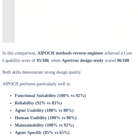
In this comparison,
AIPOCH methods-reverse-engineer
achieved a Core
Capability score of ​
95/100
​, while
Aperivue design-study
scored ​
86/100
​.
Both skills demonstrate strong design quality.
AIPOCH performs particularly well in:
Functional Suitability (100% vs 92%)
Reliability (92% vs 83%)
Agent Usability (100% vs 88%)
Human Usability (100% vs 88%)
Maintainability (100% vs 92%)
Agent-Specific (85% vs 65%)