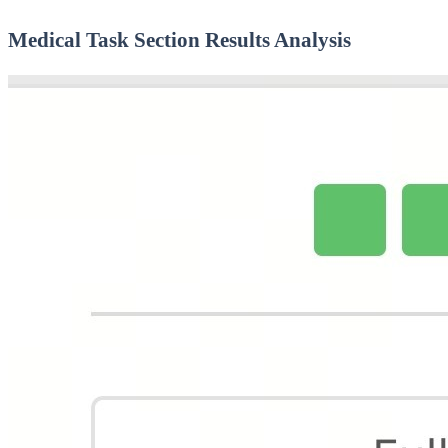
Medical Task Section Results Analysis