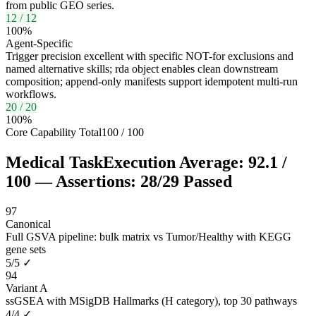
from public GEO series.
12
/
12
100
%
Agent-Specific
Trigger precision excellent with specific NOT-for exclusions and
named alternative skills; rda object enables clean downstream
composition; append-only manifests support idempotent multi-run
workflows.
20
/
20
100
%
Core Capability Total
100
/
100
Medical Task
Execution Average:
92.1
/
100
— Assertions:
28
/
29
Passed
97
Canonical
Full GSVA pipeline: bulk matrix vs Tumor/Healthy with KEGG
gene sets
5
/
5
✓
94
Variant A
ssGSEA with MSigDB Hallmarks (H category), top 30 pathways
4
/
4
✓