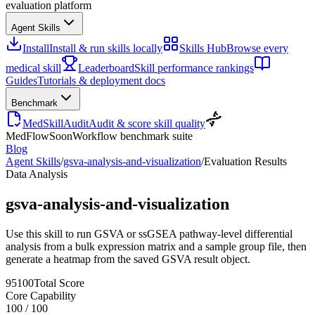
evaluation platform
Agent Skills
Install
Install & run skills locally
Skills Hub
Browse every
medical skill
Leaderboard
Skill performance rankings
Guides
Tutorials & deployment docs
Benchmark
MedSkillAudit
Audit & score skill quality
MedFlow
Soon
Workflow benchmark suite
Blog
Agent Skills
/
gsva-analysis-and-visualization
/
Evaluation Results
Data Analysis
gsva-analysis-and-visualization
Use this skill to run GSVA or ssGSEA pathway-level differential
analysis from a bulk expression matrix and a sample group file, then
generate a heatmap from the saved GSVA result object.
95
100
Total Score
Core Capability
100
/
100