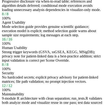
Progressive disclosure via when-to-read table; references and
algorithm details deferred; conditional mode execution avoids
loading unnecessary analysis dependencies in visualize-only mode.
8
/
8
100
%
Agent Usability
Mode selection guide provides genuine scientific guidance;
execution model is explicit; method selection guide warns about
sample size requirements; log messages at each step.
16
/
16
100
%
Human Usability
Strong trigger keywords (GSVA, ssGSEA, KEGG, MSigDB);
privacy note for patient-linked data is a best-practice addition; strict
input validation is correct per Scene Override.
8
/
8
100
%
Security
No hardcoded secrets; explicit privacy advisory for patient-linked
matrices; file path validation; no prompt injection vectors.
12
/
12
100
%
Maintainability
9-module R architecture with clean separation; run_tests.R validates
both analyze mode and visualize reuse in one pass; test data sourced