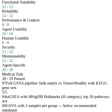
Functional Suitability
12
/
12
Reliability
12
/
12
Performance & Context
8
/
8
Agent Usability
16
/
16
Human Usability
8
/
8
Security
12
/
12
Maintainability
12
/
12
Agent-Specific
20
/
20
Medical Task
28
/
29
Passed
97
Full GSVA pipeline: bulk matrix vs Tumor/Healthy with KEGG
gene sets
5
/
5
94
ssGSEA with MSigDB Hallmarks (H category), top 30 pathways
4
/
4
90
GSVA with 3 samples per group — below recommended
minimum