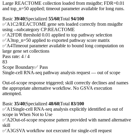
Large REACTOME collection loaded from msigdbr; FDR=0.01
and top_n=50 applied; timeout parameter available for long runs.
Basic
39/40
|
Specialized
55/60
|
Total
94
/100
✅
A
1
C2/REACTOME gene sets loaded correctly from msigdbr
using --subcategory CP:REACTOME
✅
A
2
FDR threshold 0.01 applied to top pathway selection
✅
A
3
top_n=50 applied to exported pathway score matrix
✅
A
4
Timeout parameter available to bound long computation on
large gene set collections
Pass rate:
4
/
4
83
Scope Boundary
✅ Pass
Single-cell RNA-seq pathway analysis request — out of scope
Out-of-scope response triggered; skill correctly declines and names
the appropriate alternative workflow. No GSVA execution
attempted.
Basic
35/40
|
Specialized
48/60
|
Total
83
/100
✅
A
1
Single-cell RNA-seq analysis explicitly identified as out of
scope in When Not to Use
✅
A
2
Out-of-scope response pattern provided with named alternative
skill
✅
A
3
GSVA workflow not executed for single-cell request