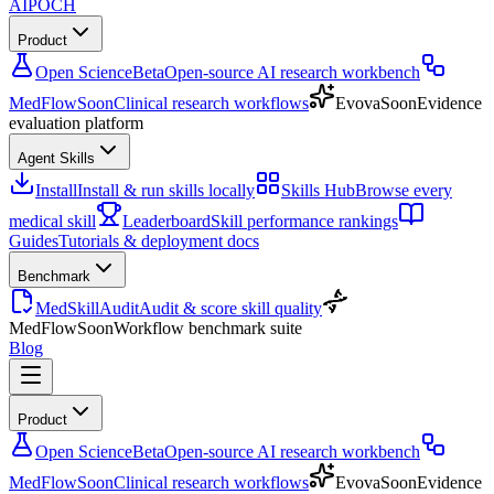
AIPOCH
Product
Open Science
Beta
Open-source AI research workbench
MedFlow
Soon
Clinical research workflows
Evova
Soon
Evidence
evaluation platform
Agent Skills
Install
Install & run skills locally
Skills Hub
Browse every
medical skill
Leaderboard
Skill performance rankings
Guides
Tutorials & deployment docs
Benchmark
MedSkillAudit
Audit & score skill quality
MedFlow
Soon
Workflow benchmark suite
Blog
Product
Open Science
Beta
Open-source AI research workbench
MedFlow
Soon
Clinical research workflows
Evova
Soon
Evidence