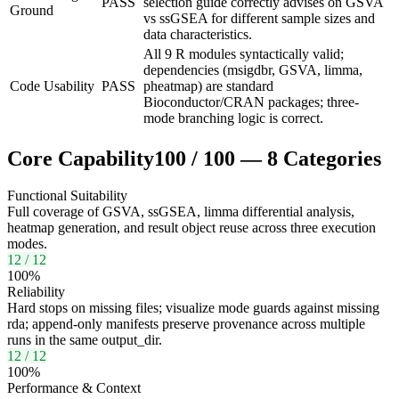
PASS
selection guide correctly advises on GSVA
Ground
vs ssGSEA for different sample sizes and
data characteristics.
All 9 R modules syntactically valid;
dependencies (msigdbr, GSVA, limma,
Code Usability
PASS
pheatmap) are standard
Bioconductor/CRAN packages; three-
mode branching logic is correct.
Core Capability
100
/
100
—
8
Categories
Functional Suitability
Full coverage of GSVA, ssGSEA, limma differential analysis,
heatmap generation, and result object reuse across three execution
modes.
12
/
12
100
%
Reliability
Hard stops on missing files; visualize mode guards against missing
rda; append-only manifests preserve provenance across multiple
runs in the same output_dir.
12
/
12
100
%
Performance & Context