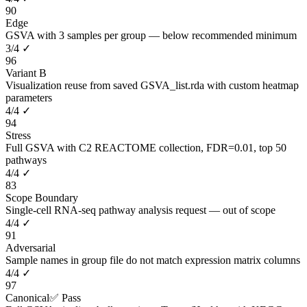
90
Edge
GSVA with 3 samples per group — below recommended minimum
3
/
4
✓
96
Variant B
Visualization reuse from saved GSVA_list.rda with custom heatmap
parameters
4
/
4
✓
94
Stress
Full GSVA with C2 REACTOME collection, FDR=0.01, top 50
pathways
4
/
4
✓
83
Scope Boundary
Single-cell RNA-seq pathway analysis request — out of scope
4
/
4
✓
91
Adversarial
Sample names in group file do not match expression matrix columns
4
/
4
✓
97
Canonical
✅ Pass