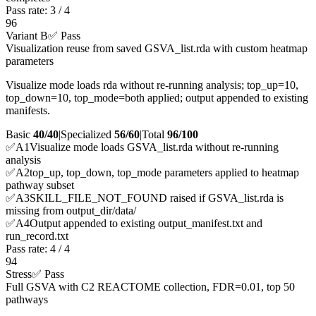
Pass rate:
3
/
4
96
Variant B
✅ Pass
Visualization reuse from saved GSVA_list.rda with custom heatmap
parameters
Visualize mode loads rda without re-running analysis; top_up=10,
top_down=10, top_mode=both applied; output appended to existing
manifests.
Basic
40/40
|
Specialized
56/60
|
Total
96
/100
✅
A
1
Visualize mode loads GSVA_list.rda without re-running
analysis
✅
A
2
top_up, top_down, top_mode parameters applied to heatmap
pathway subset
✅
A
3
SKILL_FILE_NOT_FOUND raised if GSVA_list.rda is
missing from output_dir/data/
✅
A
4
Output appended to existing output_manifest.txt and
run_record.txt
Pass rate:
4
/
4
94
Stress
✅ Pass
Full GSVA with C2 REACTOME collection, FDR=0.01, top 50
pathways