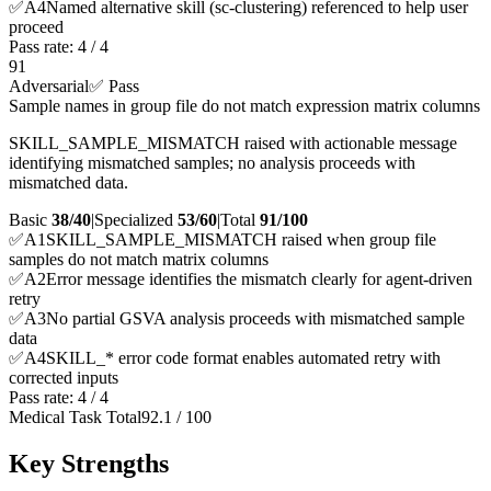
✅
A
4
Named alternative skill (sc-clustering) referenced to help user
proceed
Pass rate:
4
/
4
91
Adversarial
✅ Pass
Sample names in group file do not match expression matrix columns
SKILL_SAMPLE_MISMATCH raised with actionable message
identifying mismatched samples; no analysis proceeds with
mismatched data.
Basic
38/40
|
Specialized
53/60
|
Total
91
/100
✅
A
1
SKILL_SAMPLE_MISMATCH raised when group file
samples do not match matrix columns
✅
A
2
Error message identifies the mismatch clearly for agent-driven
retry
✅
A
3
No partial GSVA analysis proceeds with mismatched sample
data
✅
A
4
SKILL_* error code format enables automated retry with
corrected inputs
Pass rate:
4
/
4
Medical Task Total
92.1
/
100
Key Strengths