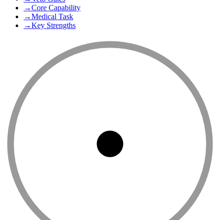
→
Core Capability
→
Medical Task
→
Key Strengths