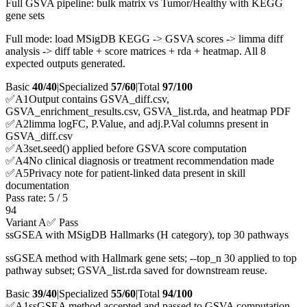
Full GSVA pipeline: bulk matrix vs Tumor/Healthy with KEGG
gene sets
Full mode: load MSigDB KEGG -> GSVA scores -> limma diff
analysis -> diff table + score matrices + rda + heatmap. All 8
expected outputs generated.
Basic
40/40
|
Specialized
57/60
|
Total
97
/100
✅
A
1
Output contains GSVA_diff.csv,
GSVA_enrichment_results.csv, GSVA_list.rda, and heatmap PDF
✅
A
2
limma logFC, P.Value, and adj.P.Val columns present in
GSVA_diff.csv
✅
A
3
set.seed() applied before GSVA score computation
✅
A
4
No clinical diagnosis or treatment recommendation made
✅
A
5
Privacy note for patient-linked data present in skill
documentation
Pass rate:
5
/
5
94
Variant A
✅ Pass
ssGSEA with MSigDB Hallmarks (H category), top 30 pathways
ssGSEA method with Hallmark gene sets; --top_n 30 applied to top
pathway subset; GSVA_list.rda saved for downstream reuse.
Basic
39/40
|
Specialized
55/60
|
Total
94
/100
✅
A
1
ssGSEA method accepted and passed to GSVA computation