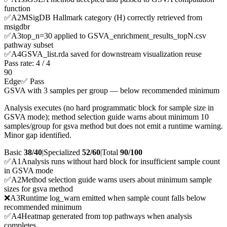
function
✅
A
2
MSigDB Hallmark category (H) correctly retrieved from
msigdbr
✅
A
3
top_n=30 applied to GSVA_enrichment_results_topN.csv
pathway subset
✅
A
4
GSVA_list.rda saved for downstream visualization reuse
Pass rate:
4
/
4
90
Edge
✅ Pass
GSVA with 3 samples per group — below recommended minimum
Analysis executes (no hard programmatic block for sample size in
GSVA mode); method selection guide warns about minimum 10
samples/group for gsva method but does not emit a runtime warning.
Minor gap identified.
Basic
38/40
|
Specialized
52/60
|
Total
90
/100
✅
A
1
Analysis runs without hard block for insufficient sample count
in GSVA mode
✅
A
2
Method selection guide warns users about minimum sample
sizes for gsva method
❌
A
3
Runtime log_warn emitted when sample count falls below
recommended minimum
✅
A
4
Heatmap generated from top pathways when analysis
completes