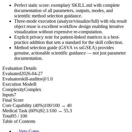
Perfect static score: exemplary SKILL.md with complete
documentation of all parameters, outputs, modes, and
scientific method selection guidance.
Three-mode execution (analyze/visualize/full) with rda result
object reuse is excellent workflow design enabling iterative
visualization without expensive re-computation.
Explicit privacy note for patient-linked matrices is a best-
practice addition that sets a standard for the skill collection.
Method selection guide (GSVA vs ssGSEA) provides
genuine, actionable scientific guidance — not just parameter
documentation.
Evaluation Details
Evaluated
2026-04-27
Evaluator
skill-auditor@1.0
Execution Mode
B
Complexity
Complex
Inputs
7
Final Score
Core Capability (40%)
100
/100 →
40
Medical Task (60%)
92.1
/100 →
55.3
Total
95
/ 100
Table of Contents
→
Veto Gates