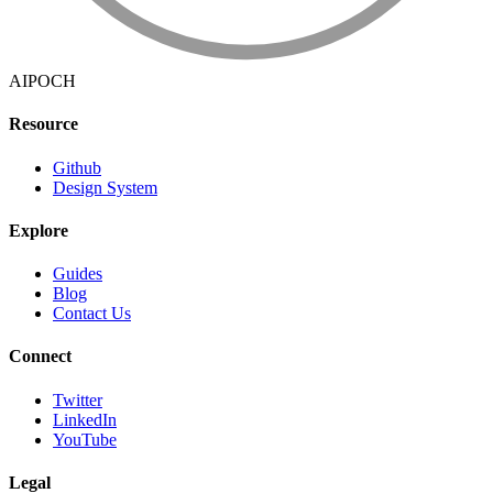
AIPOCH
Resource
Github
Design System
Explore
Guides
Blog
Contact Us
Connect
Twitter
LinkedIn
YouTube
Legal