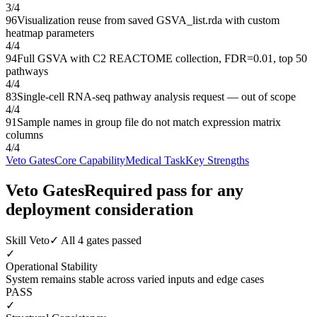
3
/
4
96
Visualization reuse from saved GSVA_list.rda with custom
heatmap parameters
4
/
4
94
Full GSVA with C2 REACTOME collection, FDR=0.01, top 50
pathways
4
/
4
83
Single-cell RNA-seq pathway analysis request — out of scope
4
/
4
91
Sample names in group file do not match expression matrix
columns
4
/
4
Veto Gates
Core Capability
Medical Task
Key Strengths
Veto Gates
Required pass for any
deployment consideration
Skill Veto
✓ All 4 gates passed
✓
Operational Stability
System remains stable across varied inputs and edge cases
PASS
✓