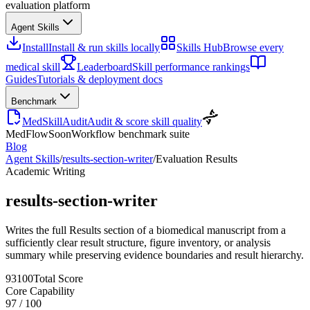
evaluation platform
Agent Skills
Install
Install & run skills locally
Skills Hub
Browse every
medical skill
Leaderboard
Skill performance rankings
Guides
Tutorials & deployment docs
Benchmark
MedSkillAudit
Audit & score skill quality
MedFlow
Soon
Workflow benchmark suite
Blog
Agent Skills
/
results-section-writer
/
Evaluation Results
Academic Writing
results-section-writer
Writes the full Results section of a biomedical manuscript from a
sufficiently clear result structure, figure inventory, or analysis
summary while preserving evidence boundaries and result hierarchy.
93
100
Total Score
Core Capability
97
/
100