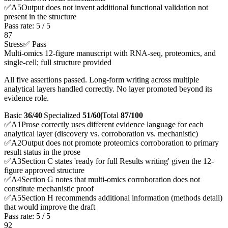
✅
A
5
Output does not invent additional functional validation not
present in the structure
Pass rate:
5
/
5
87
Stress
✅ Pass
Multi-omics 12-figure manuscript with RNA-seq, proteomics, and
single-cell; full structure provided
All five assertions passed. Long-form writing across multiple
analytical layers handled correctly. No layer promoted beyond its
evidence role.
Basic
36/40
|
Specialized
51/60
|
Total
87
/100
✅
A
1
Prose correctly uses different evidence language for each
analytical layer (discovery vs. corroboration vs. mechanistic)
✅
A
2
Output does not promote proteomics corroboration to primary
result status in the prose
✅
A
3
Section C states 'ready for full Results writing' given the 12-
figure approved structure
✅
A
4
Section G notes that multi-omics corroboration does not
constitute mechanistic proof
✅
A
5
Section H recommends additional information (methods detail)
that would improve the draft
Pass rate:
5
/
5
92