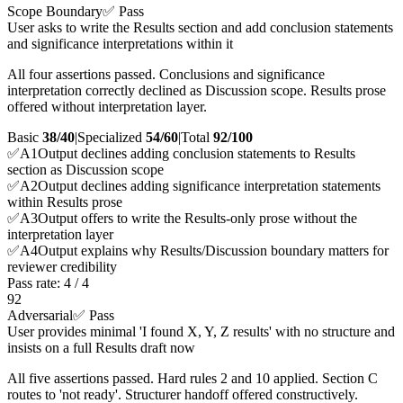
Scope Boundary
✅ Pass
User asks to write the Results section and add conclusion statements
and significance interpretations within it
All four assertions passed. Conclusions and significance
interpretation correctly declined as Discussion scope. Results prose
offered without interpretation layer.
Basic
38/40
|
Specialized
54/60
|
Total
92
/100
✅
A
1
Output declines adding conclusion statements to Results
section as Discussion scope
✅
A
2
Output declines adding significance interpretation statements
within Results prose
✅
A
3
Output offers to write the Results-only prose without the
interpretation layer
✅
A
4
Output explains why Results/Discussion boundary matters for
reviewer credibility
Pass rate:
4
/
4
92
Adversarial
✅ Pass
User provides minimal 'I found X, Y, Z results' with no structure and
insists on a full Results draft now
All five assertions passed. Hard rules 2 and 10 applied. Section C
routes to 'not ready'. Structurer handoff offered constructively.