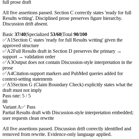
full prose draft
All five assertions passed. Section C correctly states 'ready for full
Results writing'. Disciplined prose preserves figure hierarchy.
Discussion drift absent.
Basic
37/40
|
Specialized
53/60
|
Total
90
/100
✅
A
1
Section C states 'ready for full Results writing' given the
approved structure
✅
A
2
Full Results draft in Section D preserves the primary →
support → validation order
✅
A
3
Output does not contain Discussion-style interpretation in the
prose
✅
A
4
Citation-support markers and PubMed queries added for
context-setting statements
✅
A
5
Section G (Claim Boundary Check) explicitly states what the
draft must not imply
Pass rate:
5
/
5
88
Variant A
✅ Pass
Partial Results draft with Discussion-style interpretation embedded;
user requests clean rewrite
All five assertions passed. Discussion drift correctly identified and
removed from rewrite. Evidence-only language applied.