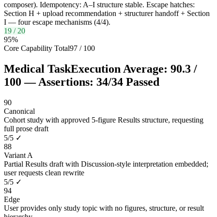
composer). Idempotency: A–I structure stable. Escape hatches:
Section H + upload recommendation + structurer handoff + Section
I — four escape mechanisms (4/4).
19
/
20
95
%
Core Capability Total
97
/
100
Medical Task
Execution Average:
90.3
/
100
— Assertions:
34
/
34
Passed
90
Canonical
Cohort study with approved 5-figure Results structure, requesting
full prose draft
5
/
5
✓
88
Variant A
Partial Results draft with Discussion-style interpretation embedded;
user requests clean rewrite
5
/
5
✓
94
Edge
User provides only study topic with no figures, structure, or result
hierarchy