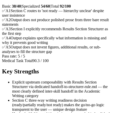
Basic
38/40
|
Specialized
54/60
|
Total
92
/100
✅
A
1
Section C routes to 'not ready — hierarchy unclear' despite
user insistence
✅
A
2
Output does not produce polished prose from three bare result
statements
✅
A
3
Section I explicitly recommends Results Section Structurer as
the first step
✅
A
4
Output explains specifically what information is missing and
why it prevents good writing
✅
A
5
Output does not invent figures, additional results, or sub-
analyses to fill the structure gap
Pass rate:
5
/
5
Medical Task Total
90.3
/
100
Key Strengths
Explicit upstream composability with Results Section
Structurer via dedicated handoff-to-structurer-rule.md — the
most clearly defined inter-skill handoff in the Academic
Writing category
Section C three-way writing readiness decision
(ready/partially ready/not ready) makes the go/no-go logic
transparent to the user — unique design feature