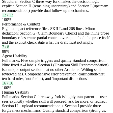
Structurer. Section C three-way fork makes the decision logic
explicit. Section H (remaining uncertainty) and Section I (upstream
recommendation) provide dual follow-up mechanisms.
12
/
12
100
%
Performance & Context
Eight compact reference files. SKILL.md 268 lines. Minor
deduction: Section G (Claim Boundary Check) and the inline prose
boundary rules create partial content overlap — both the prose itself
and the explicit check state what the draft must not imply.
7
/
8
88
%
Agent Usability
Full marks. Five sample triggers and quality standard comparison.
Nine fixed A–I labels. Section I (Upstream Skill Recommendation)
is a unique output section that no other Academic Writing skill
reviewed has. Comprehensive error prevention: clarification-first,
ten hard rules, 'not for' list, and 'important distinctions'.
16
/
16
100
%
Human Usability
Full marks. Section C three-way fork is highly transparent — user
sees explicitly whether skill will proceed, ask for more, or redirect.
Section H + upload recommendation + Section I provide three
forgiveness mechanisms. Quality standard comparison (strong vs.