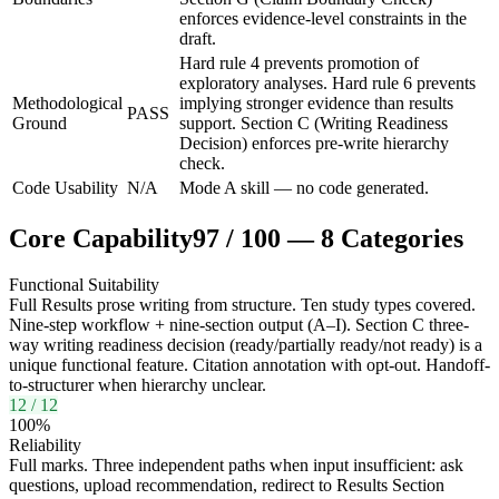
enforces evidence-level constraints in the
draft.
Hard rule 4 prevents promotion of
exploratory analyses. Hard rule 6 prevents
Methodological
implying stronger evidence than results
PASS
Ground
support. Section C (Writing Readiness
Decision) enforces pre-write hierarchy
check.
Code Usability
N/A
Mode A skill — no code generated.
Core Capability
97
/
100
—
8
Categories
Functional Suitability
Full Results prose writing from structure. Ten study types covered.
Nine-step workflow + nine-section output (A–I). Section C three-
way writing readiness decision (ready/partially ready/not ready) is a
unique functional feature. Citation annotation with opt-out. Handoff-
to-structurer when hierarchy unclear.
12
/
12
100
%
Reliability
Full marks. Three independent paths when input insufficient: ask
questions, upload recommendation, redirect to Results Section