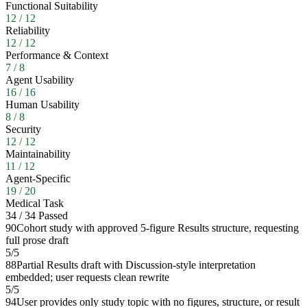
Functional Suitability
12
/
12
Reliability
12
/
12
Performance & Context
7
/
8
Agent Usability
16
/
16
Human Usability
8
/
8
Security
12
/
12
Maintainability
11
/
12
Agent-Specific
19
/
20
Medical Task
34
/
34
Passed
90
Cohort study with approved 5-figure Results structure, requesting
full prose draft
5
/
5
88
Partial Results draft with Discussion-style interpretation
embedded; user requests clean rewrite
5
/
5
94
User provides only study topic with no figures, structure, or result