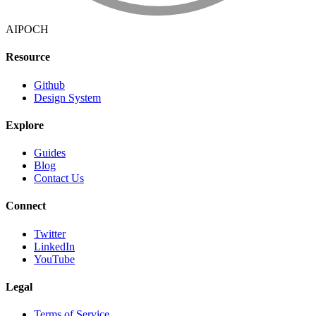
AIPOCH
Resource
Github
Design System
Explore
Guides
Blog
Contact Us
Connect
Twitter
LinkedIn
YouTube
Legal
Terms of Service