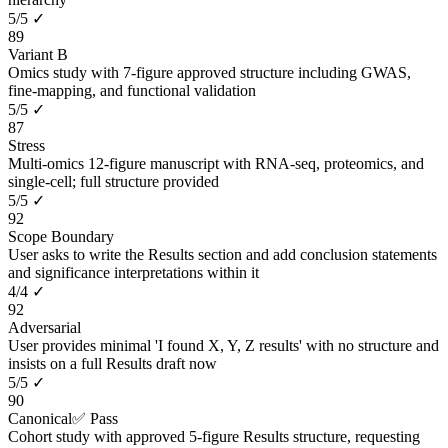
5
/
5
✓
89
Variant B
Omics study with 7-figure approved structure including GWAS,
fine-mapping, and functional validation
5
/
5
✓
87
Stress
Multi-omics 12-figure manuscript with RNA-seq, proteomics, and
single-cell; full structure provided
5
/
5
✓
92
Scope Boundary
User asks to write the Results section and add conclusion statements
and significance interpretations within it
4
/
4
✓
92
Adversarial
User provides minimal 'I found X, Y, Z results' with no structure and
insists on a full Results draft now
5
/
5
✓
90
Canonical
✅ Pass
Cohort study with approved 5-figure Results structure, requesting