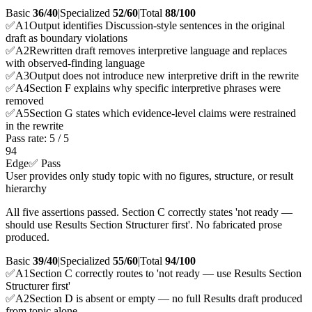
Basic
36/40
|
Specialized
52/60
|
Total
88
/100
✅
A
1
Output identifies Discussion-style sentences in the original
draft as boundary violations
✅
A
2
Rewritten draft removes interpretive language and replaces
with observed-finding language
✅
A
3
Output does not introduce new interpretive drift in the rewrite
✅
A
4
Section F explains why specific interpretive phrases were
removed
✅
A
5
Section G states which evidence-level claims were restrained
in the rewrite
Pass rate:
5
/
5
94
Edge
✅ Pass
User provides only study topic with no figures, structure, or result
hierarchy
All five assertions passed. Section C correctly states 'not ready —
should use Results Section Structurer first'. No fabricated prose
produced.
Basic
39/40
|
Specialized
55/60
|
Total
94
/100
✅
A
1
Section C correctly routes to 'not ready — use Results Section
Structurer first'
✅
A
2
Section D is absent or empty — no full Results draft produced
from topic alone