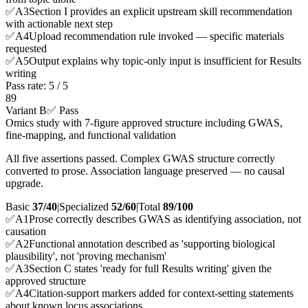
✅
A
3
Section I provides an explicit upstream skill recommendation
with actionable next step
✅
A
4
Upload recommendation rule invoked — specific materials
requested
✅
A
5
Output explains why topic-only input is insufficient for Results
writing
Pass rate:
5
/
5
89
Variant B
✅ Pass
Omics study with 7-figure approved structure including GWAS,
fine-mapping, and functional validation
All five assertions passed. Complex GWAS structure correctly
converted to prose. Association language preserved — no causal
upgrade.
Basic
37/40
|
Specialized
52/60
|
Total
89
/100
✅
A
1
Prose correctly describes GWAS as identifying association, not
causation
✅
A
2
Functional annotation described as 'supporting biological
plausibility', not 'proving mechanism'
✅
A
3
Section C states 'ready for full Results writing' given the
approved structure
✅
A
4
Citation-support markers added for context-setting statements
about known locus associations