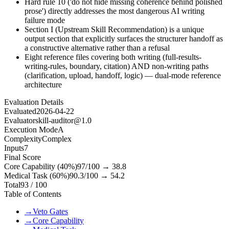
Hard rule 10 ('do not hide missing coherence behind polished
prose') directly addresses the most dangerous AI writing
failure mode
Section I (Upstream Skill Recommendation) is a unique
output section that explicitly surfaces the structurer handoff as
a constructive alternative rather than a refusal
Eight reference files covering both writing (full-results-
writing-rules, boundary, citation) AND non-writing paths
(clarification, upload, handoff, logic) — dual-mode reference
architecture
Evaluation Details
Evaluated
2026-04-22
Evaluator
skill-auditor@1.0
Execution Mode
A
Complexity
Complex
Inputs
7
Final Score
Core Capability (40%)
97
/100 →
38.8
Medical Task (60%)
90.3
/100 →
54.2
Total
93
/ 100
Table of Contents
→
Veto Gates
→
Core Capability