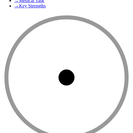
→
Medical Task
→
Key Strengths