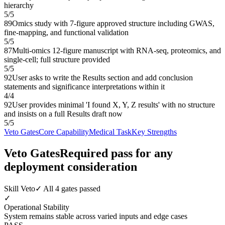
hierarchy
5
/
5
89
Omics study with 7-figure approved structure including GWAS,
fine-mapping, and functional validation
5
/
5
87
Multi-omics 12-figure manuscript with RNA-seq, proteomics, and
single-cell; full structure provided
5
/
5
92
User asks to write the Results section and add conclusion
statements and significance interpretations within it
4
/
4
92
User provides minimal 'I found X, Y, Z results' with no structure
and insists on a full Results draft now
5
/
5
Veto Gates
Core Capability
Medical Task
Key Strengths
Veto Gates
Required pass for any
deployment consideration
Skill Veto
✓ All 4 gates passed
✓
Operational Stability
System remains stable across varied inputs and edge cases