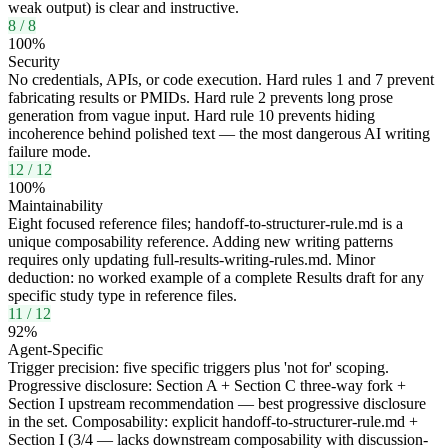
weak output) is clear and instructive.
8
/
8
100
%
Security
No credentials, APIs, or code execution. Hard rules 1 and 7 prevent
fabricating results or PMIDs. Hard rule 2 prevents long prose
generation from vague input. Hard rule 10 prevents hiding
incoherence behind polished text — the most dangerous AI writing
failure mode.
12
/
12
100
%
Maintainability
Eight focused reference files; handoff-to-structurer-rule.md is a
unique composability reference. Adding new writing patterns
requires only updating full-results-writing-rules.md. Minor
deduction: no worked example of a complete Results draft for any
specific study type in reference files.
11
/
12
92
%
Agent-Specific
Trigger precision: five specific triggers plus 'not for' scoping.
Progressive disclosure: Section A + Section C three-way fork +
Section I upstream recommendation — best progressive disclosure
in the set. Composability: explicit handoff-to-structurer-rule.md +
Section I (3/4 — lacks downstream composability with discussion-