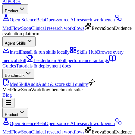
AIPOCH
Product
Open Science
Beta
Open-source AI research workbench
MedFlow
Soon
Clinical research workflows
Evova
Soon
Evidence
evaluation platform
Agent Skills
Install
Install & run skills locally
Skills Hub
Browse every
medical skill
Leaderboard
Skill performance rankings
Guides
Tutorials & deployment docs
Benchmark
MedSkillAudit
Audit & score skill quality
MedFlow
Soon
Workflow benchmark suite
Blog
Product
Open Science
Beta
Open-source AI research workbench
MedFlow
Soon
Clinical research workflows
Evova
Soon
Evidence