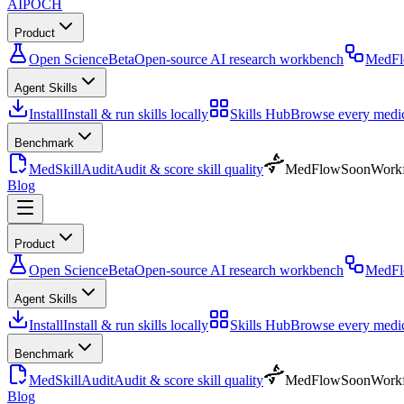
AIPOCH
Product
Open Science
Beta
Open-source AI research workbench
MedF
Agent Skills
Install
Install & run skills locally
Skills Hub
Browse every medica
Benchmark
MedSkillAudit
Audit & score skill quality
MedFlow
Soon
Workf
Blog
Product
Open Science
Beta
Open-source AI research workbench
MedF
Agent Skills
Install
Install & run skills locally
Skills Hub
Browse every medica
Benchmark
MedSkillAudit
Audit & score skill quality
MedFlow
Soon
Workf
Blog