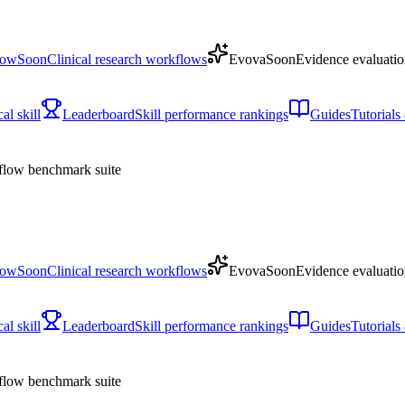
low
Soon
Clinical research workflows
Evova
Soon
Evidence evaluatio
l skill
Leaderboard
Skill performance rankings
Guides
Tutorial
low benchmark suite
low
Soon
Clinical research workflows
Evova
Soon
Evidence evaluatio
l skill
Leaderboard
Skill performance rankings
Guides
Tutorial
low benchmark suite