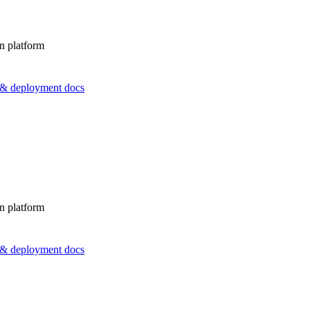
n platform
s & deployment docs
n platform
s & deployment docs