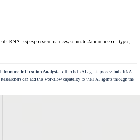
ulk RNA-seq expression matrices, estimate 22 immune cell types,
Immune Infiltration Analysis
skill to help AI agents process bulk RNA
 Researchers can add this workflow capability to their AI agents through the