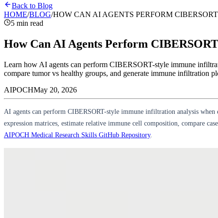
Back to Blog
HOME
/
BLOG
/
HOW CAN AI AGENTS PERFORM CIBERSORT
5 min read
How Can AI Agents Perform CIBERSORT I
Learn how AI agents can perform CIBERSORT-style immune infiltrati
compare tumor vs healthy groups, and generate immune infiltration plo
AIPOCH
May 20, 2026
AI agents can perform CIBERSORT-style immune infiltration analysis when 
expression matrices, estimate relative immune cell composition, compare case 
AIPOCH Medical Research Skills GitHub Repository
.