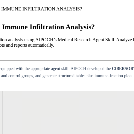
 IMMUNE INFILTRATION ANALYSIS?
mmune Infiltration Analysis?
on analysis using AIPOCH’s Medical Research Agent Skill. Analyze b
ts and reports automatically.
equipped with the appropriate agent skill. AIPOCH developed the
CIBERSORT 
and control groups, and generate structured tables plus immune-fraction plots.