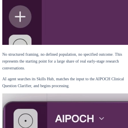
No structured framing, no defined population, no specified outcome. This
represents the starting point for a large share of real early-stage research
conversations.
AI agent searches its Skills Hub, matches the input to the AIPOCH Clinical
Question Clarifier, and begins processing.