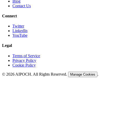
Blog
Contact Us
Connect
Twitter
LinkedIn
YouTube
Legal
Terms of Service
Privacy Policy
Cookie Policy
©
2026
AIPOCH. All Rights Reserved.
.
Manage Cookies