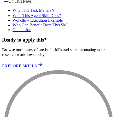
On This Page
Why This Task Matters？
What This Agent Skill Does?
Workflow Execution Example
Who Can Benefit From This Skill
Conclusion
Ready to apply this?
Browse our library of pre-built skills and start automating your
research workflows today.
EXPLORE SKILLS