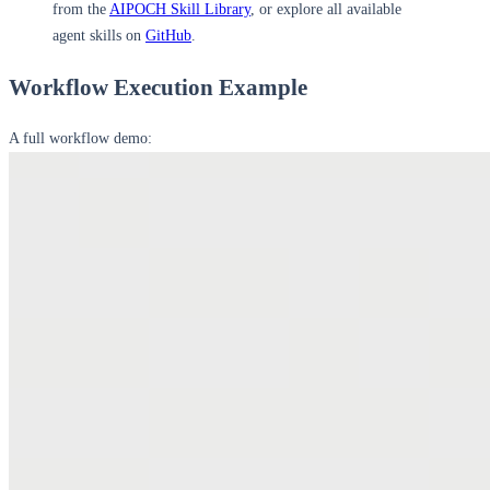
from the
AIPOCH Skill Library
, or explore all available
agent skills on
GitHub
.
Workflow Execution Example
A full workflow demo: