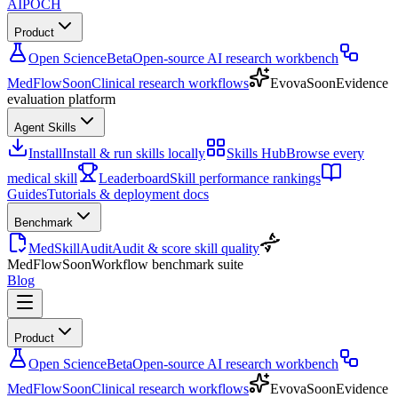
AIPOCH
Product
Open Science
Beta
Open-source AI research workbench
MedFlow
Soon
Clinical research workflows
Evova
Soon
Evidence
evaluation platform
Agent Skills
Install
Install & run skills locally
Skills Hub
Browse every
medical skill
Leaderboard
Skill performance rankings
Guides
Tutorials & deployment docs
Benchmark
MedSkillAudit
Audit & score skill quality
MedFlow
Soon
Workflow benchmark suite
Blog
Product
Open Science
Beta
Open-source AI research workbench
MedFlow
Soon
Clinical research workflows
Evova
Soon
Evidence