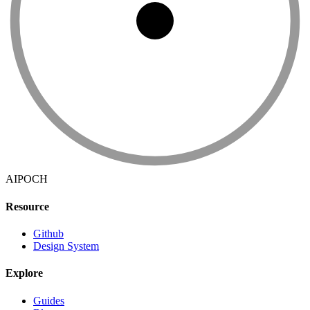
AIPOCH
Resource
Github
Design System
Explore
Guides