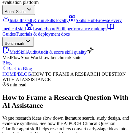
evaluation platform
Agent Skills
Install
Install & run skills locally
Skills Hub
Browse every
medical skill
Leaderboard
Skill performance rankings
Guides
Tutorials & deployment docs
Benchmark
MedSkillAudit
Audit & score skill quality
MedFlow
Soon
Workflow benchmark suite
Blog
Back to Blog
HOME
/
BLOG
/
HOW TO FRAME A RESEARCH QUESTION
WITH AI ASSISTANCE
5 min read
How to Frame a Research Question With
AI Assistance
Vague research ideas slow down literature search, study design, and
evidence synthesis. See how the AIPOCH Clinical Question
Clarifier agent skill helps researchers convert early-stage ideas into