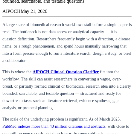
bounded, searchable, and testable questions.
AIPOCH
May 21, 2026
A large share of biomedical research workflows stall before a single paper is
read. The bottleneck is not data access or analytical capacity — it is
question definition. Researchers frequently begin with a direction, a disease
name, or a rough phenomenon, and spend hours manually narrowing that
into a form precise enough to run a literature search, design a study, or brief
a collaborator.
This is where the
AIPOCH Clinical Question Clarifier
fits into the
workflow. The skill can assist researchers in converting a vague, over-
broad, or partially formed clinical or biomedical research idea into a clearly
bounded, searchable, and testable question — structured and ready for
downstream tasks such as literature retrieval, evidence synthesis, gap
analysis, or protocol planning.
The scale of the underlying problem is significant. As of March 2025,
PubMed indexes more than 40 million citations and abstracts
, with close to
one million new records added each year. In some subfields, annual