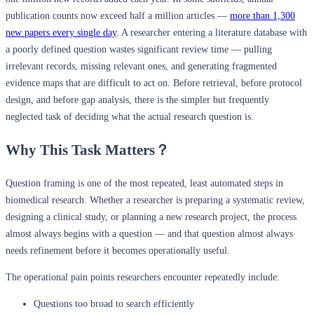
publication counts now exceed half a million articles —
more than 1,300
new papers every single day
. A researcher entering a literature database with
a poorly defined question wastes significant review time — pulling
irrelevant records, missing relevant ones, and generating fragmented
evidence maps that are difficult to act on. Before retrieval, before protocol
design, and before gap analysis, there is the simpler but frequently
neglected task of deciding what the actual research question is.
Why This Task Matters？
Question framing is one of the most repeated, least automated steps in
biomedical research. Whether a researcher is preparing a systematic review,
designing a clinical study, or planning a new research project, the process
almost always begins with a question — and that question almost always
needs refinement before it becomes operationally useful.
The operational pain points researchers encounter repeatedly include:
Questions too broad to search efficiently