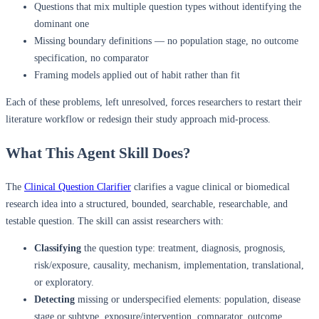
Questions that mix multiple question types without identifying the
dominant one
Missing boundary definitions — no population stage, no outcome
specification, no comparator
Framing models applied out of habit rather than fit
Each of these problems, left unresolved, forces researchers to restart their
literature workflow or redesign their study approach mid-process.
What This Agent Skill Does?
The
Clinical Question Clarifier
clarifies a vague clinical or biomedical
research idea into a structured, bounded, searchable, researchable, and
testable question. The skill can assist researchers with:
Classifying
the question type: treatment, diagnosis, prognosis,
risk/exposure, causality, mechanism, implementation, translational,
or exploratory.
Detecting
missing or underspecified elements: population, disease
stage or subtype, exposure/intervention, comparator, outcome,