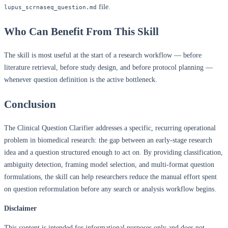
file.
lupus_scrnaseq_question.md
Who Can Benefit From This Skill
The skill is most useful at the start of a research workflow — before
literature retrieval, before study design, and before protocol planning —
whenever question definition is the active bottleneck.
Conclusion
The Clinical Question Clarifier addresses a specific, recurring operational
problem in biomedical research: the gap between an early-stage research
idea and a question structured enough to act on. By providing classification,
ambiguity detection, framing model selection, and multi-format question
formulations, the skill can help researchers reduce the manual effort spent
on question reformulation before any search or analysis workflow begins.
Disclaimer
This content is intended for informational purposes only and does not