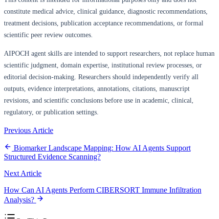
constitute medical advice, clinical guidance, diagnostic recommendations,
treatment decisions, publication acceptance recommendations, or formal
scientific peer review outcomes.
AIPOCH agent skills are intended to support researchers, not replace human
scientific judgment, domain expertise, institutional review processes, or
editorial decision-making. Researchers should independently verify all
outputs, evidence interpretations, annotations, citations, manuscript
revisions, and scientific conclusions before use in academic, clinical,
regulatory, or publication settings.
Previous Article
Biomarker Landscape Mapping: How AI Agents Support
Structured Evidence Scanning?
Next Article
How Can AI Agents Perform CIBERSORT Immune Infiltration
Analysis?