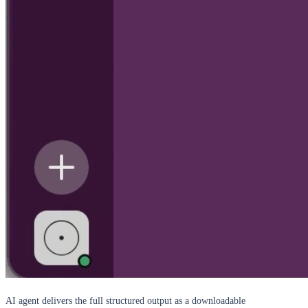
AI agent delivers the full structured output as a downloadable