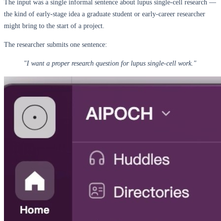
The input was a single informal sentence about lupus single-cell research —
the kind of early-stage idea a graduate student or early-career researcher
might bring to the start of a project.
The researcher submits one sentence:
"I want a proper research question for lupus single-cell work."