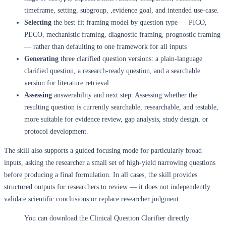
timeframe, setting, subgroup, ,evidence goal, and intended use-case.
Selecting
the best-fit framing model by question type — PICO,
PECO, mechanistic framing, diagnostic framing, prognostic framing
— rather than defaulting to one framework for all inputs
Generating
three clarified question versions: a plain-language
clarified question, a research-ready question, and a searchable
version for literature retrieval.
Assessing
answerability and next step: Assessing whether the
resulting question is currently searchable, researchable, and testable,
more suitable for evidence review, gap analysis, study design, or
protocol development.
The skill also supports a guided focusing mode for particularly broad
inputs, asking the researcher a small set of high-yield narrowing questions
before producing a final formulation. In all cases, the skill provides
structured outputs for researchers to review — it does not independently
validate scientific conclusions or replace researcher judgment.
You can download the Clinical Question Clarifier directly