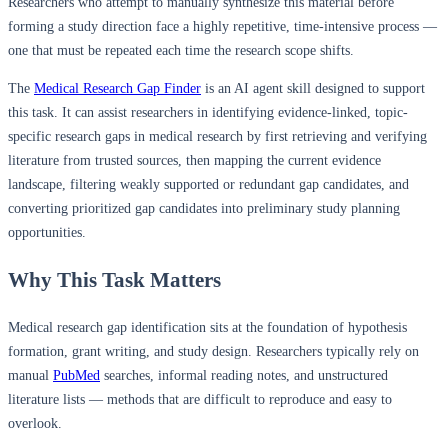
Researchers who attempt to manually synthesize this material before
forming a study direction face a highly repetitive, time-intensive process —
one that must be repeated each time the research scope shifts.
The
Medical Research Gap Finder
is an AI agent skill designed to support
this task. It can assist researchers in identifying evidence-linked, topic-
specific research gaps in medical research by first retrieving and verifying
literature from trusted sources, then mapping the current evidence
landscape, filtering weakly supported or redundant gap candidates, and
converting prioritized gap candidates into preliminary study planning
opportunities.
Why This Task Matters
Medical research gap identification sits at the foundation of hypothesis
formation, grant writing, and study design. Researchers typically rely on
manual
PubMed
searches, informal reading notes, and unstructured
literature lists — methods that are difficult to reproduce and easy to
overlook.