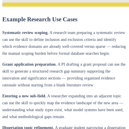
Example Research Use Cases
Systematic review scoping.
A research team preparing a systematic review
can use the skill to define inclusion and exclusion criteria and identify
which evidence domains are already well-covered versus sparse — reducing
the manual scoping burden before formal database searches begin.
Grant application preparation.
A PI drafting a grant proposal can use the
skill to generate a structured research gap summary supporting the
innovation and significance sections — providing organized evidence
rationale without starting from a blank literature review.
Entering a new sub-field.
A researcher expanding into an adjacent topic
can use the skill to quickly map the evidence landscape of the new area —
understanding what study types exist, what model systems have been used,
and what methodological gaps remain.
Dissertation topic refinement.
A graduate student narrowing a dissertation