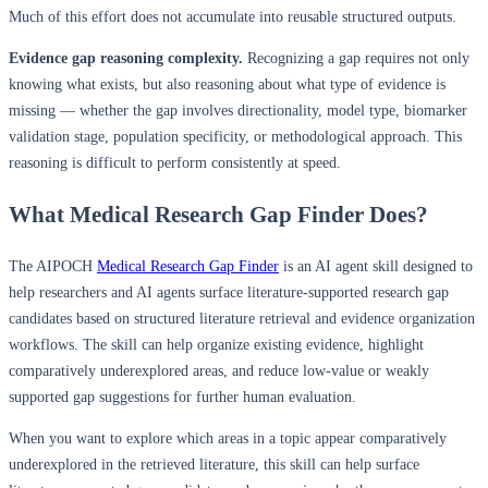
Much of this effort does not accumulate into reusable structured outputs.
Evidence gap reasoning complexity.
Recognizing a gap requires not only
knowing what exists, but also reasoning about what type of evidence is
missing — whether the gap involves directionality, model type, biomarker
validation stage, population specificity, or methodological approach. This
reasoning is difficult to perform consistently at speed.
What Medical Research Gap Finder Does?
The AIPOCH
Medical Research Gap Finder
is an AI agent skill designed to
help researchers and AI agents surface literature-supported research gap
candidates based on structured literature retrieval and evidence organization
workflows. The skill can help organize existing evidence, highlight
comparatively underexplored areas, and reduce low-value or weakly
supported gap suggestions for further human evaluation.
When you want to explore which areas in a topic appear comparatively
underexplored in the retrieved literature, this skill can help surface