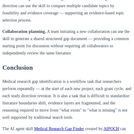
direction can use the skill to compare multiple candidate topics by
feasibility and evidence coverage — supporting an evidence-based topic
selection process.
Collaboration planning.
A team initiating a new collaboration can use the
skill to generate a shared structured gap document — providing a common
starting point for discussion without requiring all collaborators to
independently review the same literature.
Conclusion
Medical research gap identification is a workflow task that researchers
perform repeatedly — at the start of each new project, each grant cycle, and
each study direction revision. It is also a task that is difficult to standardize:
literature boundaries shift, evidence layers are fragmented, and the
reasoning required to move from "what exists" to "what is missing" is not
well supported by traditional search tools.
The AI agent skill
Medical Research Gap Finder
created by
AIPOCH
can