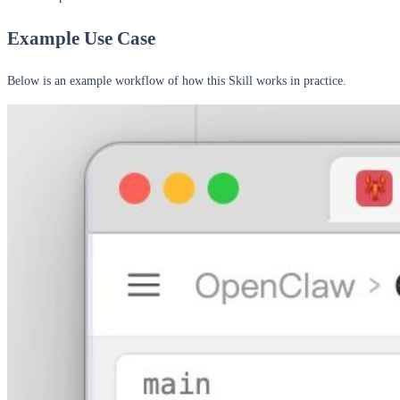
Example Use Case
Below is an example workflow of how this Skill works in practice.