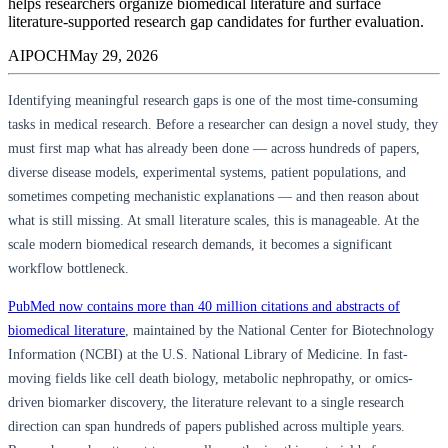
helps researchers organize biomedical literature and surface
literature-supported research gap candidates for further evaluation.
AIPOCH
May 29, 2026
Identifying meaningful research gaps is one of the most time-consuming
tasks in medical research. Before a researcher can design a novel study, they
must first map what has already been done — across hundreds of papers,
diverse disease models, experimental systems, patient populations, and
sometimes competing mechanistic explanations — and then reason about
what is still missing. At small literature scales, this is manageable. At the
scale modern biomedical research demands, it becomes a significant
workflow bottleneck.
PubMed now contains more than 40 million citations and abstracts of
biomedical literature
, maintained by the National Center for Biotechnology
Information (NCBI) at the U.S. National Library of Medicine. In fast-
moving fields like cell death biology, metabolic nephropathy, or omics-
driven biomarker discovery, the literature relevant to a single research
direction can span hundreds of papers published across multiple years.