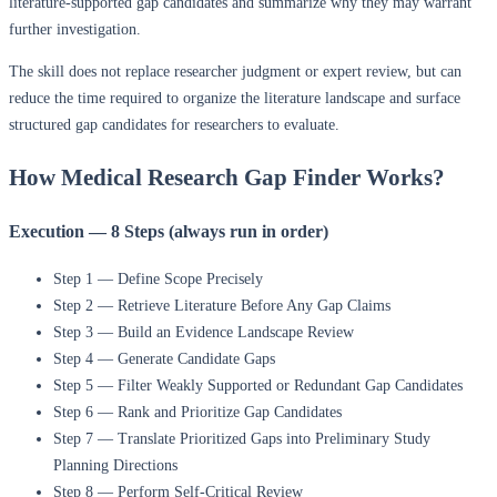
literature-supported gap candidates and summarize why they may warrant
further investigation.
The skill does not replace researcher judgment or expert review, but can
reduce the time required to organize the literature landscape and surface
structured gap candidates for researchers to evaluate.
How Medical Research Gap Finder Works?
Execution — 8 Steps (always run in order)
Step 1 — Define Scope Precisely
Step 2 — Retrieve Literature Before Any Gap Claims
Step 3 — Build an Evidence Landscape Review
Step 4 — Generate Candidate Gaps
Step 5 — Filter Weakly Supported or Redundant Gap Candidates
Step 6 — Rank and Prioritize Gap Candidates
Step 7 — Translate Prioritized Gaps into Preliminary Study
Planning Directions
Step 8 — Perform Self-Critical Review