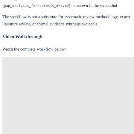
(
), as shown in the screenshot.
gap_analysis_ferroptosis_dkd.md
The workflow is not a substitute for systematic review methodology, expert
literature review, or formal evidence synthesis protocols.
Video Walkthrough
Watch the complete workflow below: