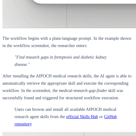
The workflow begins with a plain-language prompt. In the example shown
in the workflow screenshot, the researcher enters:
"Find research gaps in ferroptosis and diabetic kidney
disease."
After installing the AIPOCH medical research skills, the AI agent is able to
automatically retrieve the appropriate skill and execute the corresponding
workflow. In the screenshot, the
medical-research-gap-finder
skill was
successfully found and triggered for structured workflow execution.
Users can browse and install all available AIPOCH medical
research agent skills from the
official Skills Hub
or
GitHub
repository
.