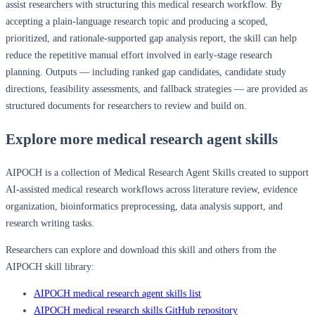
assist researchers with structuring this medical research workflow. By
accepting a plain-language research topic and producing a scoped,
prioritized, and rationale-supported gap analysis report, the skill can help
reduce the repetitive manual effort involved in early-stage research
planning. Outputs — including ranked gap candidates, candidate study
directions, feasibility assessments, and fallback strategies — are provided as
structured documents for researchers to review and build on.
Explore more medical research agent skills
AIPOCH is a collection of Medical Research Agent Skills created to support
AI-assisted medical research workflows across literature review, evidence
organization, bioinformatics preprocessing, data analysis support, and
research writing tasks.
Researchers can explore and download this skill and others from the
AIPOCH skill library:
AIPOCH medical research agent skills list
AIPOCH medical research skills GitHub repository