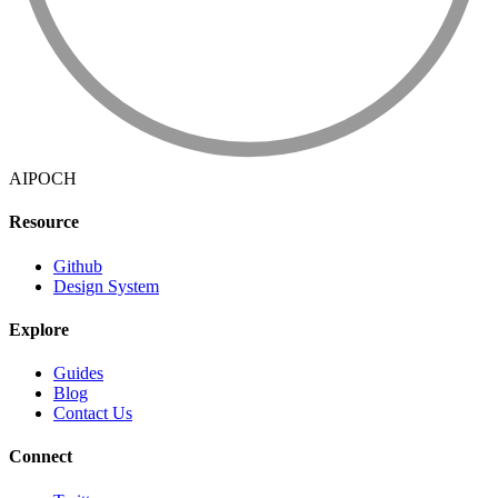
AIPOCH
Resource
Github
Design System
Explore
Guides
Blog
Contact Us
Connect