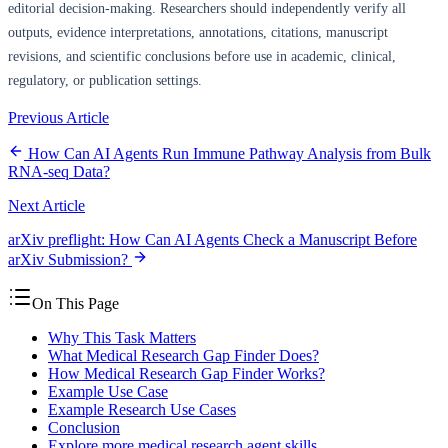
editorial decision-making. Researchers should independently verify all
outputs, evidence interpretations, annotations, citations, manuscript
revisions, and scientific conclusions before use in academic, clinical,
regulatory, or publication settings.
Previous Article
How Can AI Agents Run Immune Pathway Analysis from Bulk
RNA-seq Data?
Next Article
arXiv preflight: How Can AI Agents Check a Manuscript Before
arXiv Submission?
On This Page
Why This Task Matters
What Medical Research Gap Finder Does?
How Medical Research Gap Finder Works?
Example Use Case
Example Research Use Cases
Conclusion
Explore more medical research agent skills