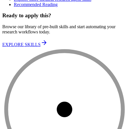
Recommended Reading
Ready to apply this?
Browse our library of pre-built skills and start automating your
research workflows today.
EXPLORE SKILLS