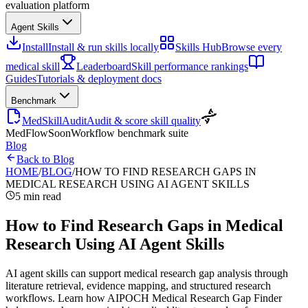
evaluation platform
Agent Skills
Install
Install & run skills locally
Skills Hub
Browse every
medical skill
Leaderboard
Skill performance rankings
Guides
Tutorials & deployment docs
Benchmark
MedSkillAudit
Audit & score skill quality
MedFlow
Soon
Workflow benchmark suite
Blog
Back to Blog
HOME
/
BLOG
/
HOW TO FIND RESEARCH GAPS IN
MEDICAL RESEARCH USING AI AGENT SKILLS
5 min read
How to Find Research Gaps in Medical
Research Using AI Agent Skills
AI agent skills can support medical research gap analysis through
literature retrieval, evidence mapping, and structured research
workflows. Learn how AIPOCH Medical Research Gap Finder