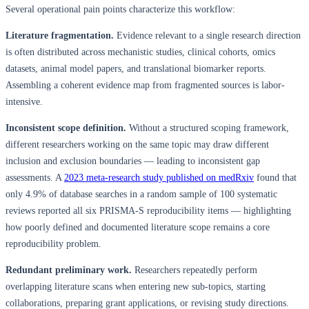
Several operational pain points characterize this workflow:
Literature fragmentation.
Evidence relevant to a single research direction
is often distributed across mechanistic studies, clinical cohorts, omics
datasets, animal model papers, and translational biomarker reports.
Assembling a coherent evidence map from fragmented sources is labor-
intensive.
Inconsistent scope definition.
Without a structured scoping framework,
different researchers working on the same topic may draw different
inclusion and exclusion boundaries — leading to inconsistent gap
assessments. A
2023 meta-research study published on medRxiv
found that
only 4.9% of database searches in a random sample of 100 systematic
reviews reported all six PRISMA-S reproducibility items — highlighting
how poorly defined and documented literature scope remains a core
reproducibility problem.
Redundant preliminary work.
Researchers repeatedly perform
overlapping literature scans when entering new sub-topics, starting
collaborations, preparing grant applications, or revising study directions.