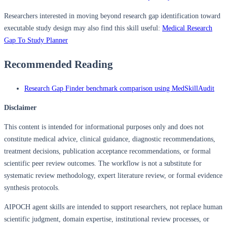
Researchers interested in moving beyond research gap identification toward
executable study design may also find this skill useful:
Medical Research
Gap To Study Planner
Recommended Reading
Research Gap Finder benchmark comparison using MedSkillAudit
Disclaimer
This content is intended for informational purposes only and does not
constitute medical advice, clinical guidance, diagnostic recommendations,
treatment decisions, publication acceptance recommendations, or formal
scientific peer review outcomes. The workflow is not a substitute for
systematic review methodology, expert literature review, or formal evidence
synthesis protocols.
AIPOCH agent skills are intended to support researchers, not replace human
scientific judgment, domain expertise, institutional review processes, or