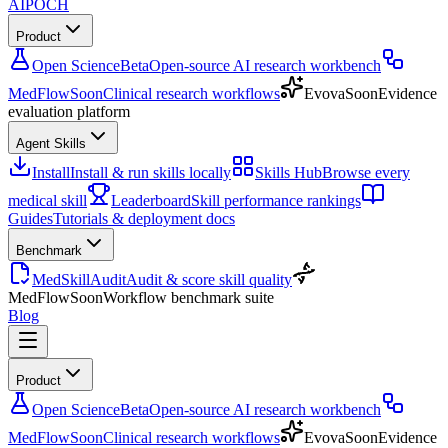
AIPOCH
Product
Open Science
Beta
Open-source AI research workbench
MedFlow
Soon
Clinical research workflows
Evova
Soon
Evidence
evaluation platform
Agent Skills
Install
Install & run skills locally
Skills Hub
Browse every
medical skill
Leaderboard
Skill performance rankings
Guides
Tutorials & deployment docs
Benchmark
MedSkillAudit
Audit & score skill quality
MedFlow
Soon
Workflow benchmark suite
Blog
Product
Open Science
Beta
Open-source AI research workbench
MedFlow
Soon
Clinical research workflows
Evova
Soon
Evidence