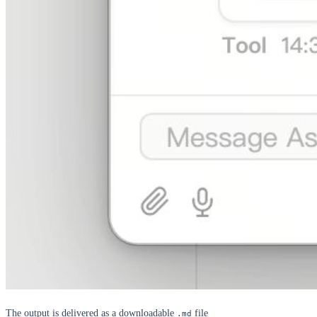
The output is delivered as a downloadable
file
.md